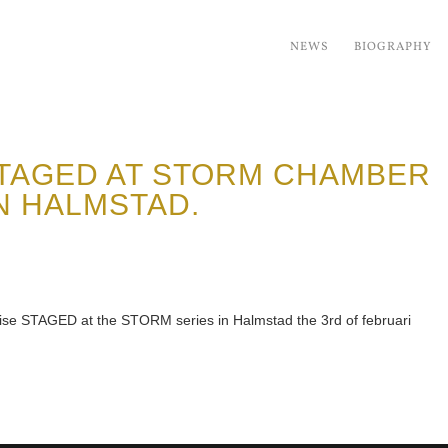
NEWS
BIOGRAPHY
TAGED AT STORM CHAMBER
N HALMSTAD.
eise STAGED at the STORM series in Halmstad the 3rd of februari