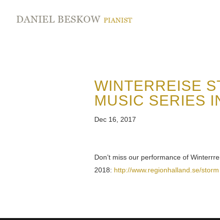
WINTERREISE S
MUSIC SERIES I
Dec 16, 2017
Don’t miss our performance of Winterrr
2018:
http://www.regionhalland.se/storm