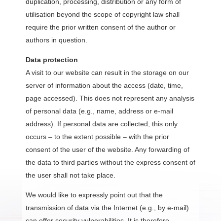
duplication, processing, distribution or any form of
utilisation beyond the scope of copyright law shall
require the prior written consent of the author or
authors in question.
Data protection
A visit to our website can result in the storage on our
server of information about the access (date, time,
page accessed). This does not represent any analysis
of personal data (e.g., name, address or e-mail
address). If personal data are collected, this only
occurs – to the extent possible – with the prior
consent of the user of the website. Any forwarding of
the data to third parties without the express consent of
the user shall not take place.
We would like to expressly point out that the
transmission of data via the Internet (e.g., by e-mail)
can offer security vulnerabilities. It is therefore