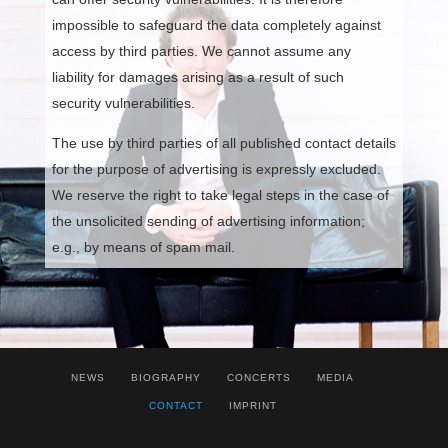
impossible to safeguard the data completely against
access by third parties. We cannot assume any
liability for damages arising as a result of such
security vulnerabilities.
The use by third parties of all published contact details
for the purpose of advertising is expressly excluded.
We reserve the right to take legal steps in the case of
the unsolicited sending of advertising information;
e.g., by means of spam mail.
NEWS
BIOGRAPHY
CONCERTS
MEDIA
CONTACT
IMPRINT