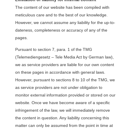
The content of our website has been compiled with
meticulous care and to the best of our knowledge.
However, we cannot assume any liability for the up-to-
dateness, completeness or accuracy of any of the
pages.
Pursuant to section 7, para. 1 of the TMG
(Telemediengesetz – Tele Media Act by German law),
we as service providers are liable for our own content
on these pages in accordance with general laws.
However, pursuant to sections 8 to 10 of the TMG, we
as service providers are not under obligation to
monitor external information provided or stored on our
website. Once we have become aware of a specific
infringement of the law, we will immediately remove
the content in question. Any liability concerning this
matter can only be assumed from the point in time at