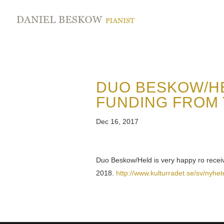
DUO BESKOW/HE
FUNDING FROM 
Dec 16, 2017
Duo Beskow/Held is very happy ro recei
2018.
http://www.kulturradet.se/sv/nyhet