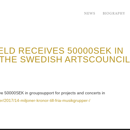
NEWS
BIOGRAPHY
LD RECEIVES 50000SEK IN
THE SWEDISH ARTSCOUNCI
ve 50000SEK in groupsupport for projects and concerts in
er/2017/14-miljoner-kronor-till-fria-musikgrupper-/